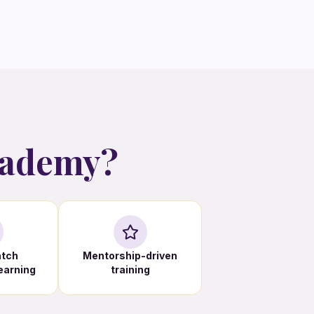
cademy?
atch
Mentorship-driven
learning
training