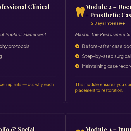
fessional Clinical
Module 2 – Doc
+ Prosthetic Ca
2 Days Intensive
ful Implant Placement
Master the Restorative Si
aphy protocols
Before-after case do
g
Step-by-step surgical
Maintaining case recor
ace implants — but why each
This module ensures you com
placement to restoration.
olio & Social
Module 4 – Impr