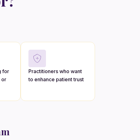
or?
 for
Practitioners who want
 or
to enhance patient trust
ram