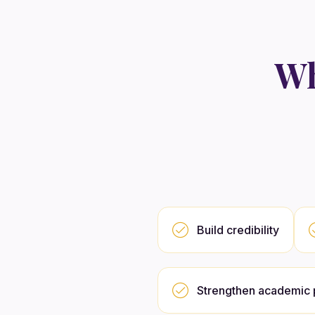
Wh
Build credibility
Strengthen academic p