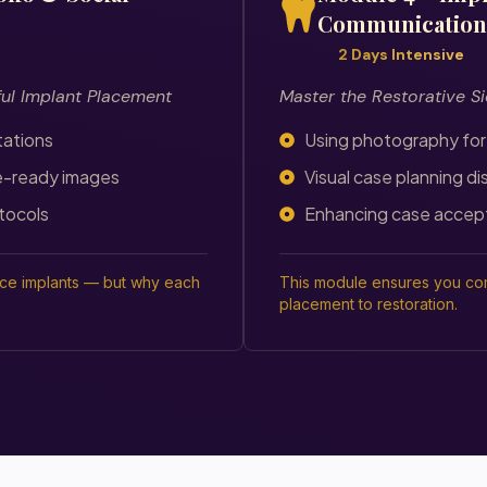
Communication
2 Days Intensive
ful Implant Placement
Master the Restorative Si
tations
Using photography for
e-ready images
Visual case planning di
tocols
Enhancing case accep
ace implants — but why each
This module ensures you com
placement to restoration.