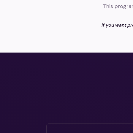
This progra
If you want pr