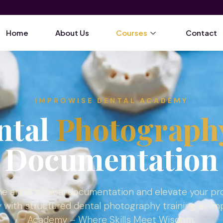
Home
About Us
Courses
Contact
IMPROWISE DENTAL ACADEMY
ntal
Photograph
Documentation
e art of clinical documentation and elevate your pr
y with structured dental photography training at I
Academy – Where Skills Meet Wisdom.