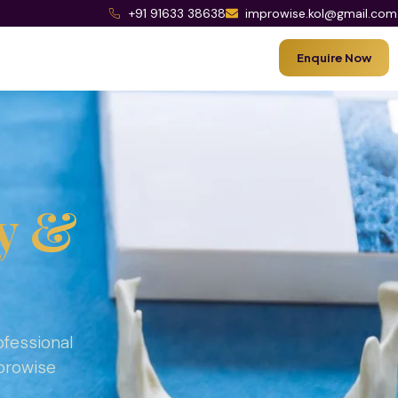
+91 91633 38638
improwise.kol@gmail.com
Enquire Now
y &
ofessional
mprowise