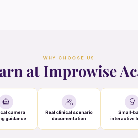
WHY CHOOSE US
arn at Improwise A
ical camera
Real clinical scenario
Small-b
ng guidance
documentation
interactive 