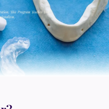
tation. This Program Teaches You
sionalism.