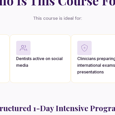
o Is This Course F
This course is ideal for:
Dentists active on social
Clinicians preparing
media
international exams
presentations
ructured 1-Day Intensive Prog