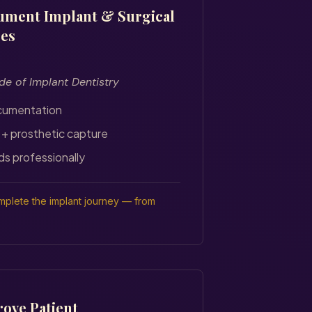
ument Implant & Surgical
ses
de of Implant Dentistry
cumentation
 + prosthetic capture
ds professionally
plete the implant journey — from
ove Patient