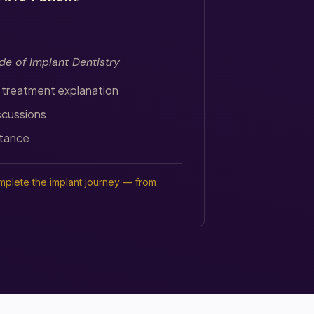
de of Implant Dentistry
 treatment explanation
scussions
tance
plete the implant journey — from