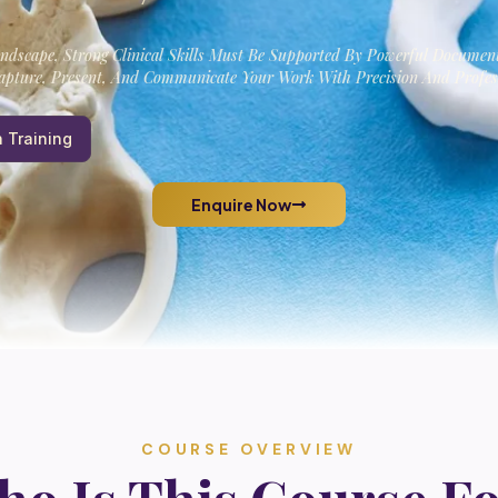
andscape, Strong Clinical Skills Must Be Supported By Powerful Documen
pture, Present, And Communicate Your Work With Precision And Profes
 Training
Enquire Now
COURSE OVERVIEW