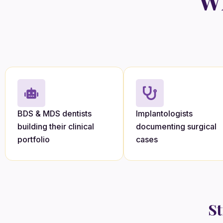
Wh
BDS & MDS dentists
Implantologists
building their clinical
documenting surgical
portfolio
cases
St