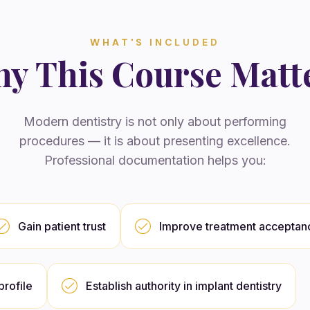
WHAT'S INCLUDED
y This Course Matt
Modern dentistry is not only about performing
procedures — it is about presenting excellence.
Professional documentation helps you:
Gain patient trust
Improve treatment acceptan
rofile
Establish authority in implant dentistry