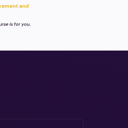
acement and
rse is for you.