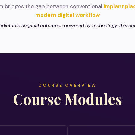
m bridges the gap between conventional
implant pl
modern digital workflow
edictable surgical outcomes powered by technology, this cou
COURSE OVERVIEW
Course Modules