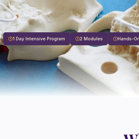
In Today’s Competitive Dental L
How To Ca
1 Day Intensive Program
2 Modules
Hands-On