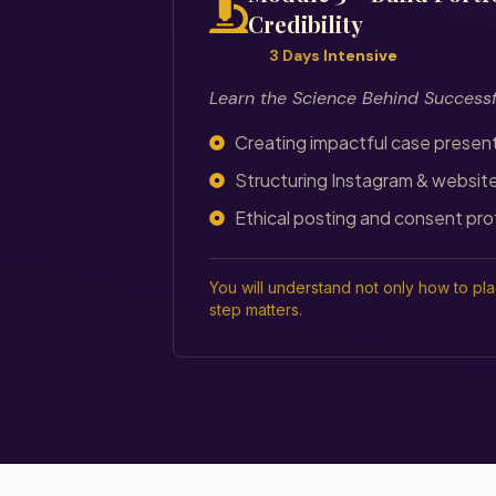
Credibility
3 Days Intensive
Learn the Science Behind Success
Creating impactful case presen
Structuring Instagram & websit
Ethical posting and consent pro
You will understand not only how to pl
step matters.