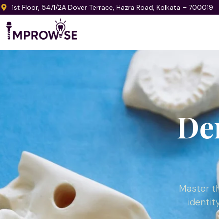
1st Floor, 54/1/2A Dover Terrace, Hazra Road, Kolkata – 700019
De
Master th
identit