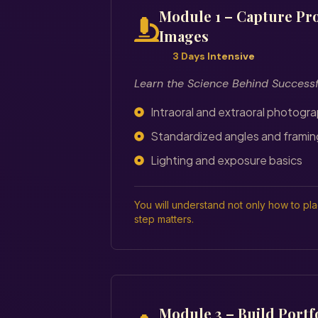
Module 1 – Capture Pro
Images
3 Days Intensive
Learn the Science Behind Success
Intraoral and extraoral photogr
Standardized angles and framin
Lighting and exposure basics
You will understand not only how to pl
step matters.
Module 3 – Build Portf