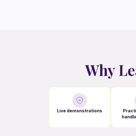
Why Le
Live demonstrations
Pract
handli